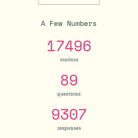
A Few Numbers
17496
visitors
89
questions
9307
responses