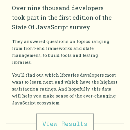
Over nine thousand developers
took part in the first edition of the
State Of JavaScript survey.
They answered questions on topics ranging
from front-end frameworks and state
management, to build tools and testing
libraries.
You'll find out which libraries developers most
want to learn next, and which have the highest
satisfaction ratings. And hopefully, this data
will help you make sense of the ever-changing
JavaScript ecosystem.
View Results