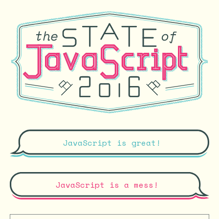
JavaScript is great!
JavaScript is a mess!