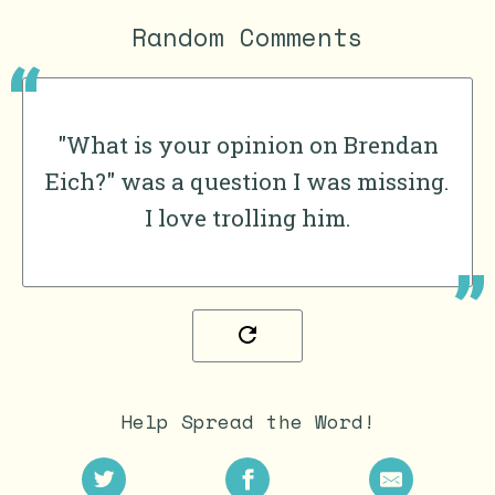
Random Comments
"What is your opinion on Brendan
Eich?" was a question I was missing.
I love trolling him.
Help Spread the Word!